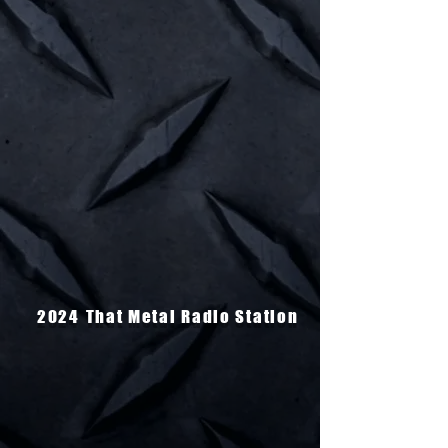
2024
That Metal Radio Station