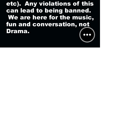
etc). Any violations of this
can lead to being banned.
We are here for the music,
fun and conversation, not
Drama.