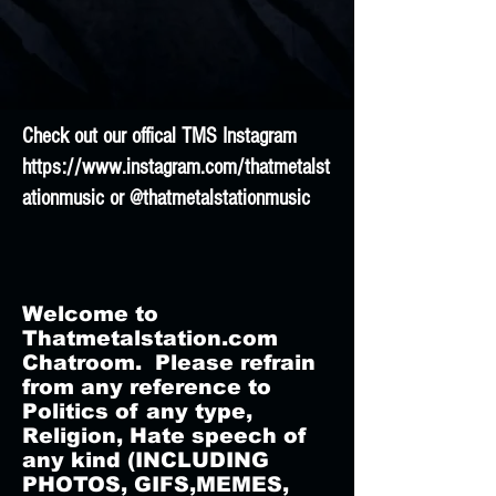
Check out our offical TMS Instagram
https://www.instagram.com/thatmetalst
ationmusic
or @thatmetalstationmusic
Welcome to
Thatmetalstation.com
Chatroom. Please refrain
from any reference to
Politics of any type,
Religion, Hate speech of
any kind (INCLUDING
PHOTOS, GIFS,MEMES,